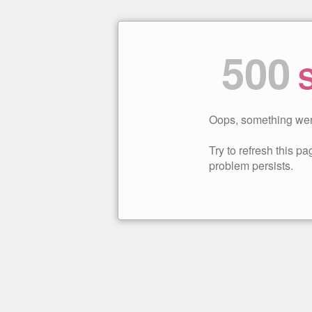
500
S
Oops, something wen
Try to refresh this pag
problem persists.